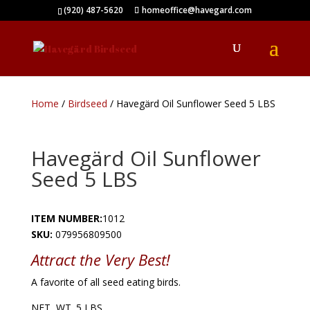
(920) 487-5620
homeoffice@havegard.com
Home
/
Birdseed
/ Havegärd Oil Sunflower Seed 5 LBS
Havegärd Oil Sunflower
Seed 5 LBS
ITEM NUMBER:
1012
SKU:
079956809500
Attract
the Very Best!
A favorite of all seed eating birds.
NET WT. 5 LBS