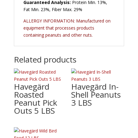
Guaranteed Analysis:
Protein Min. 13%,
Fat Min. 23%, Fiber Max. 29%
ALLERGY INFORMATION: Manufactured on
equipment that processes products
containing peanuts and other nuts.
Related products
Havegärd
Havegärd In-
Roasted
Shell Peanuts
Peanut Pick
3 LBS
Outs 5 LBS