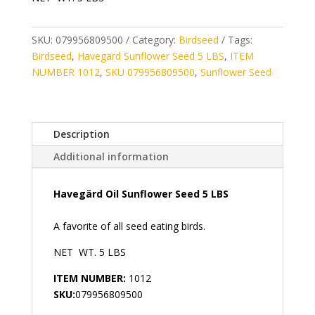
SKU:
079956809500
Category:
Birdseed
Tags:
Birdseed
,
Havegärd Sunflower Seed 5 LBS
,
ITEM
NUMBER 1012
,
SKU 079956809500
,
Sunflower Seed
Description
Additional information
Havegärd Oil Sunflower Seed 5 LBS
A favorite of all seed eating birds.
NET WT. 5 LBS
ITEM NUMBER:
1012
SKU:
079956809500