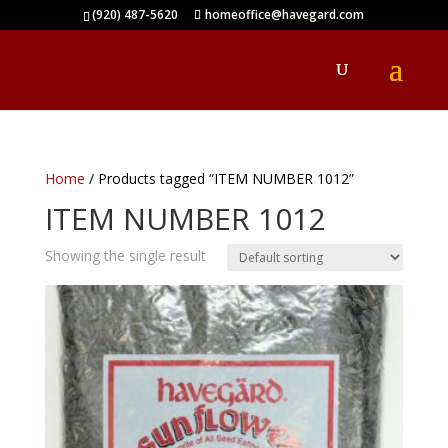
(920) 487-5620
homeoffice@havegard.com
Home
/ Products tagged “ITEM NUMBER 1012”
ITEM NUMBER 1012
Showing the single result