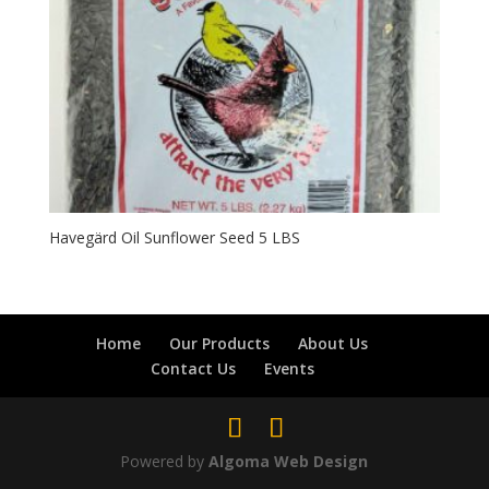
Havegärd Oil Sunflower Seed 5 LBS
Home
Our Products
About Us
Contact Us
Events
Powered by
Algoma Web Design