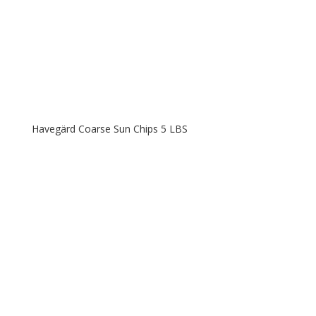
Havegärd Coarse Sun Chips 5 LBS