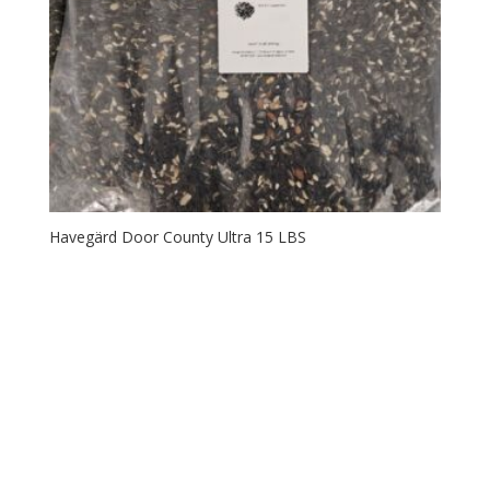
Havegärd Door County Ultra 15 LBS