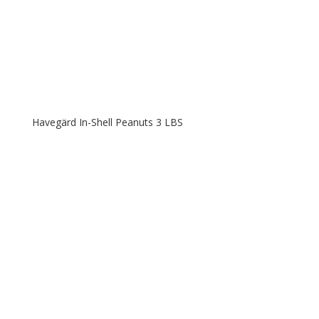
Havegärd In-Shell Peanuts 3 LBS