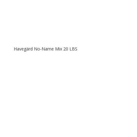
Havegärd No-Name Mix 20 LBS