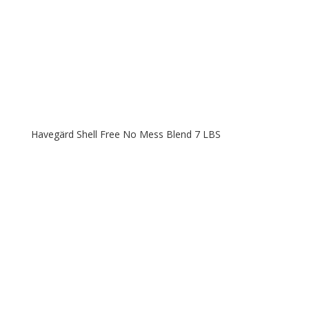
Havegärd Shell Free No Mess Blend 7 LBS