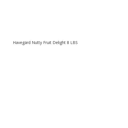
Havegärd Nutty Fruit Delight 8 LBS