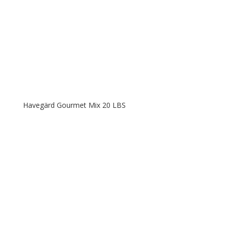
Havegärd Gourmet Mix 20 LBS