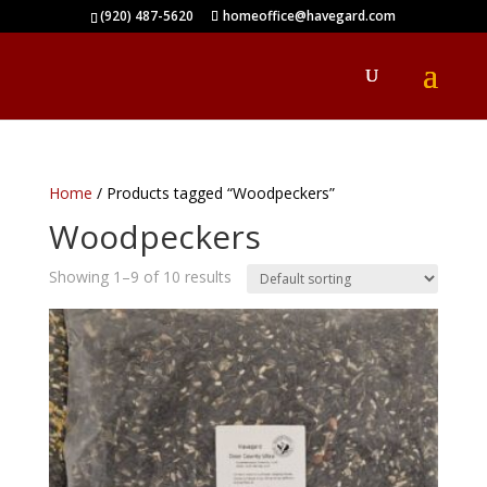
(920) 487-5620
homeoffice@havegard.com
Home
/ Products tagged “Woodpeckers”
Woodpeckers
Showing 1–9 of 10 results