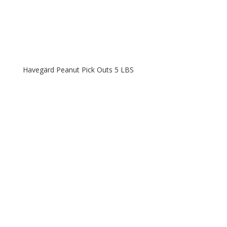
Havegärd Peanut Pick Outs 5 LBS