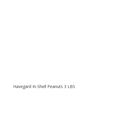
Havegärd In-Shell Peanuts 3 LBS