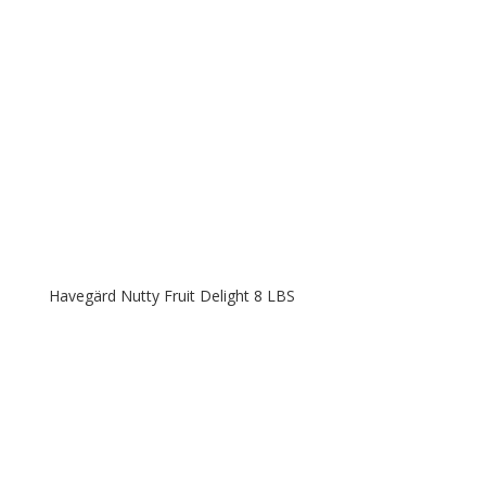
Havegärd Nutty Fruit Delight 8 LBS