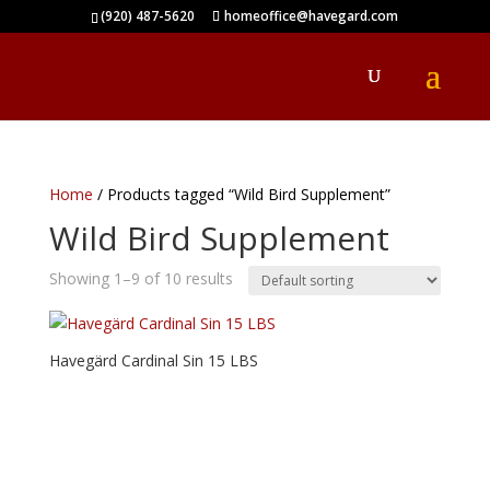
(920) 487-5620
homeoffice@havegard.com
Home
/ Products tagged “Wild Bird Supplement”
Wild Bird Supplement
Showing 1–9 of 10 results
Havegärd Cardinal Sin 15 LBS