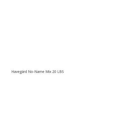
Havegärd No-Name Mix 20 LBS