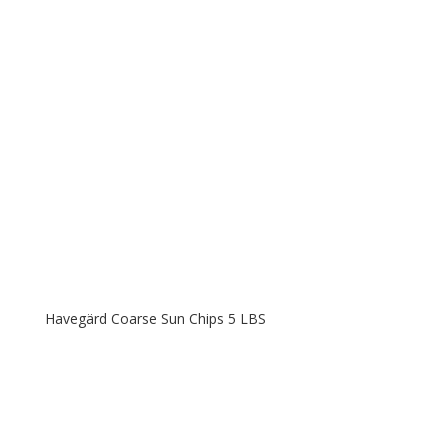
Havegärd Coarse Sun Chips 5 LBS