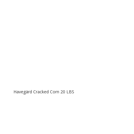
Havegärd Cracked Corn 20 LBS