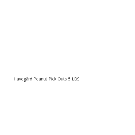
Havegärd Peanut Pick Outs 5 LBS