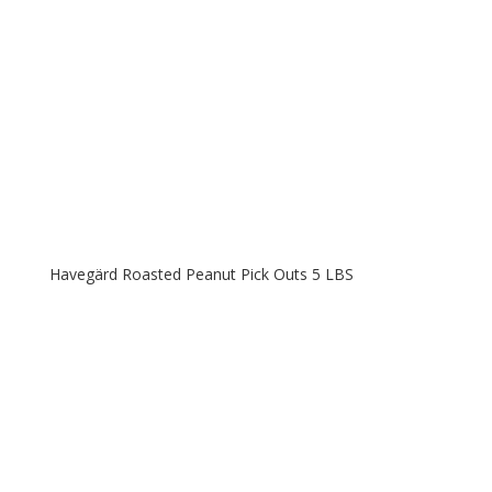
Havegärd Roasted Peanut Pick Outs 5 LBS