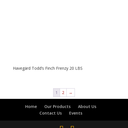
Havegärd Todd’s Finch Frenzy 20 LBS
1
2
→
Home
Our Products
About Us
Contact Us
Events