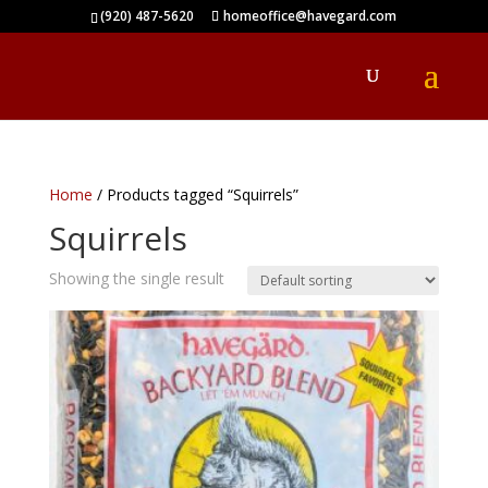
(920) 487-5620
homeoffice@havegard.com
Home
/ Products tagged “Squirrels”
Squirrels
Showing the single result