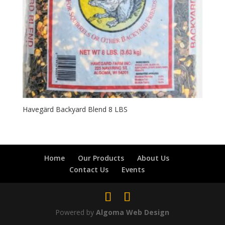
Havegärd Backyard Blend 8 LBS
Home
Our Products
About Us
Contact Us
Events
Powered by
Algoma Web Design