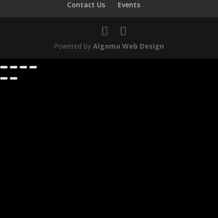
Contact Us
Events
Powered by
Algoma Web Design