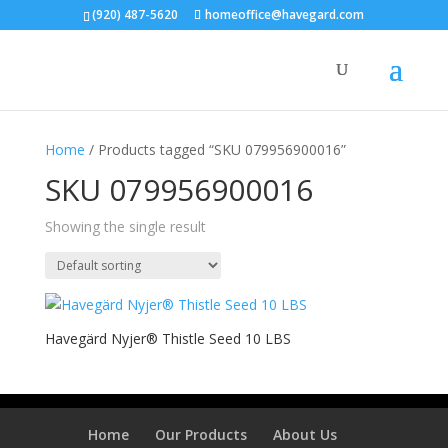
(920) 487-5620
homeoffice@havegard.com
Home
/ Products tagged “SKU 079956900016”
SKU 079956900016
Showing the single result
Havegärd Nyjer® Thistle Seed 10 LBS
Home
Our Products
About Us