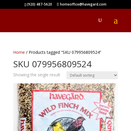
(920) 487-5620
homeoffice@havegard.com
Home
/ Products tagged “SKU 079956809524”
SKU 079956809524
Showing the single result