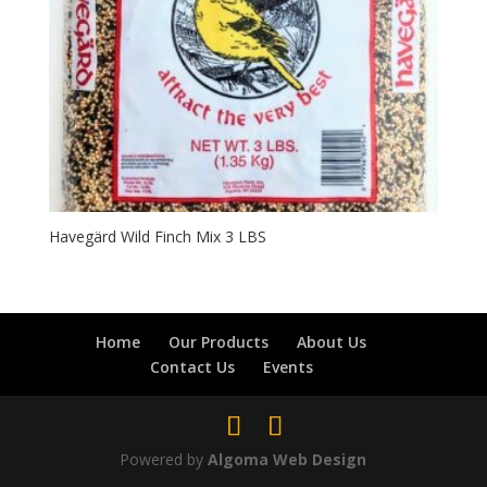
Havegärd Wild Finch Mix 3 LBS
Home
Our Products
About Us
Contact Us
Events
Powered by
Algoma Web Design