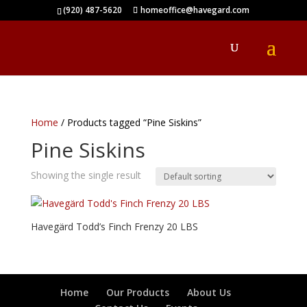
(920) 487-5620
homeoffice@havegard.com
Home
/ Products tagged “Pine Siskins”
Pine Siskins
Showing the single result
Havegärd Todd’s Finch Frenzy 20 LBS
Home
Our Products
About Us