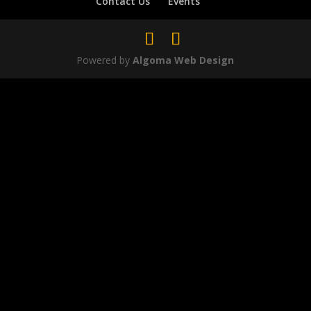
Contact Us
Events
Powered by
Algoma Web Design